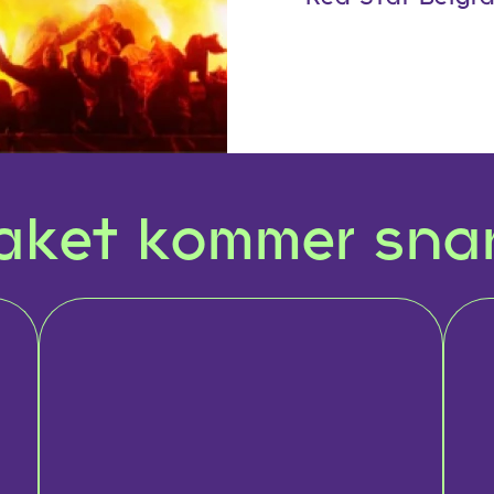
aket kommer snar