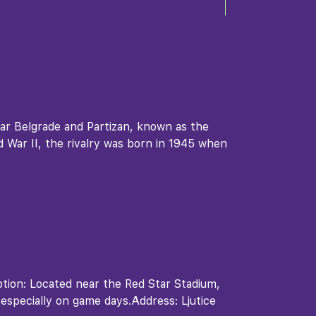
tar Belgrade and Partizan, known as the
ld War II, the rivalry was born in 1945 when
ption: Located near the Red Star Stadium,
 especially on game days.Address: Ljutice