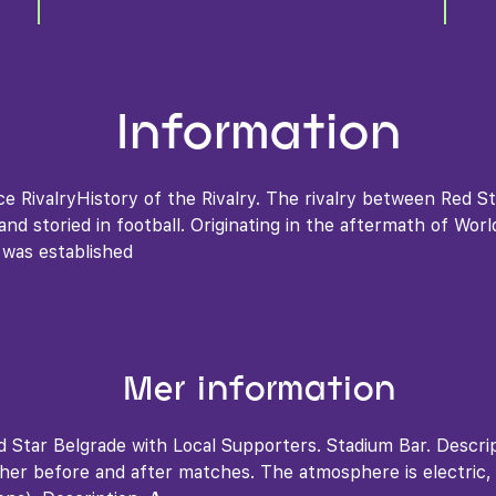
Information
ce RivalryHistory of the Rivalry. The rivalry between Red S
nd storied in football. Originating in the aftermath of Wor
 was established
Mer information
 Star Belgrade with Local Supporters. Stadium Bar. Descri
ther before and after matches. The atmosphere is electric,