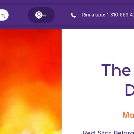
Ringa upp: 1 310 663 4
The
Ma
Red Star Belgr