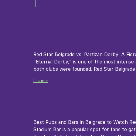
Red Star Belgrade vs. Partizan Derby: A Fier
"Eternal Derby," is one of the most intense a
both clubs were founded. Red Star Belgrade
Läs mer
Best Pubs and Bars in Belgrade to Watch Red
Stadium Bar is a popular spot for fans to ga