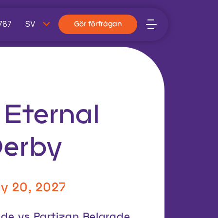
787
Gör förfrågan
 Eternal
Derby
y 20, 2027
ade vs Partizan Belgrade