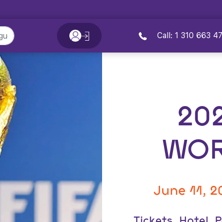
Call: 1 310 663 4
20
WOR
June 11, 2
Tickets, Hotel,