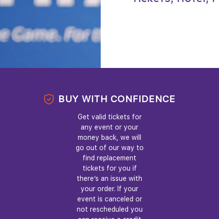
BUY WITH CONFIDENCE
Get valid tickets for
any event or your
money back, we will
go out of our way to
find replacement
tickets for you if
there’s an issue with
your order. If your
event is canceled or
not rescheduled you