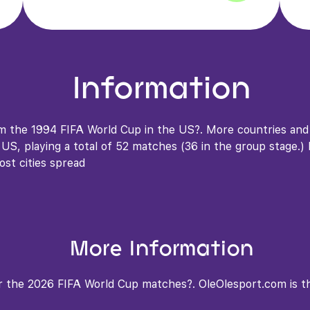
Information
om the 1994 FIFA World Cup in the US?. More countries an
S, playing a total of 52 matches (36 in the group stage.) In
ost cities spread
More Information
 the 2026 FIFA World Cup matches?. OleOlesport.com is the