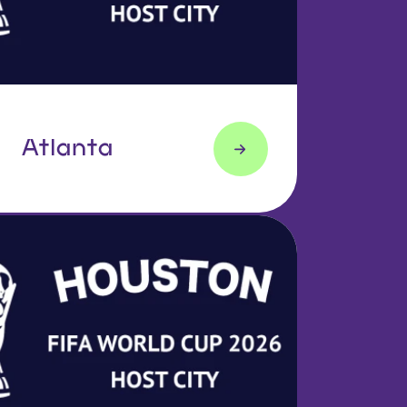
Atlanta