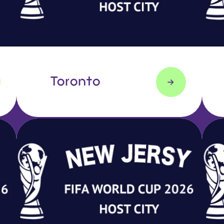
Toronto