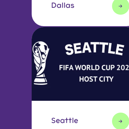
Dallas
Seattle