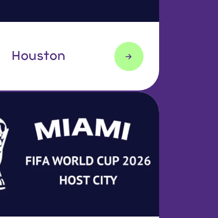
Houston