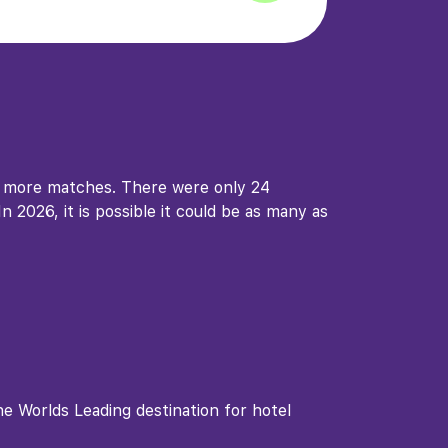
d more matches. There were only 24
 2026, it is possible it could be as many as
 Worlds Leading destination for hotel