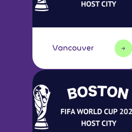
Vancouver