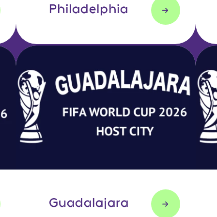
Philadelphia
Guadalajara