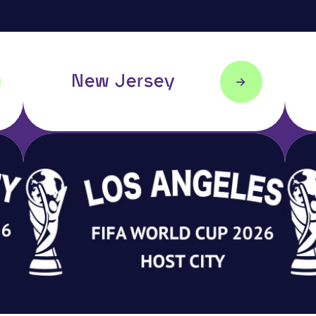
New Jersey