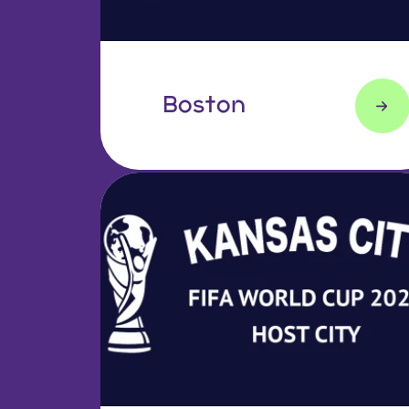
Boston