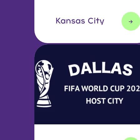
Kansas City