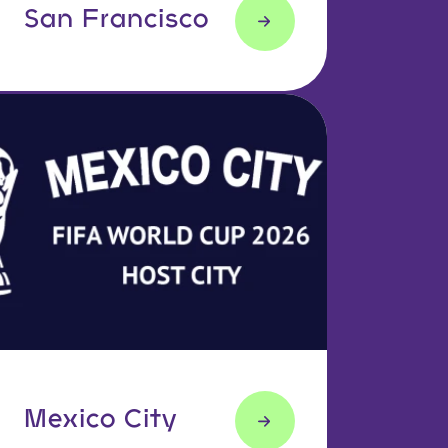
San Francisco
Mexico City