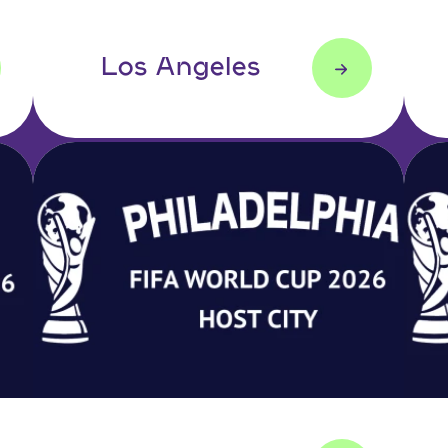
Los Angeles