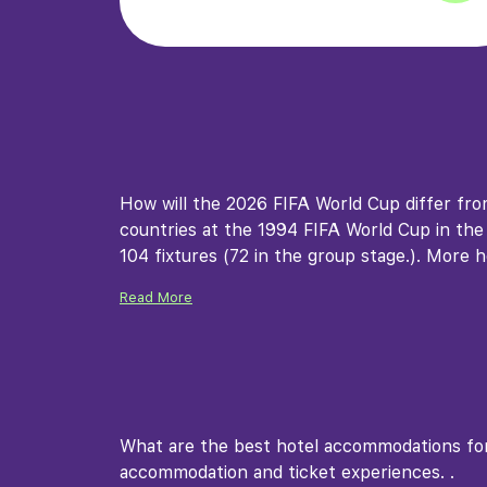
How will the 2026 FIFA World Cup differ fr
countries at the 1994 FIFA World Cup in the U
104 fixtures (72 in the group stage.). More h
Read More
What are the best hotel accommodations for
accommodation and ticket experiences. .