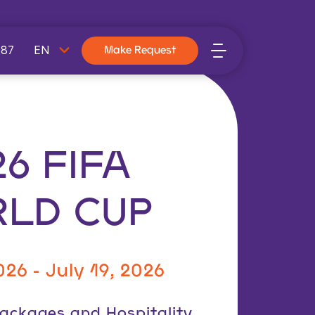
787
Make Request
26 FIFA
LD CUP
026 -
July 19, 2026
 Packages and Hospitality