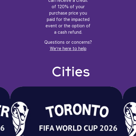
can receive a credit
of 120% of your
purchase price you
paid for the impacted
event or the option of
a cash refund.
Questions or concerns?
We’re here to help
Cities