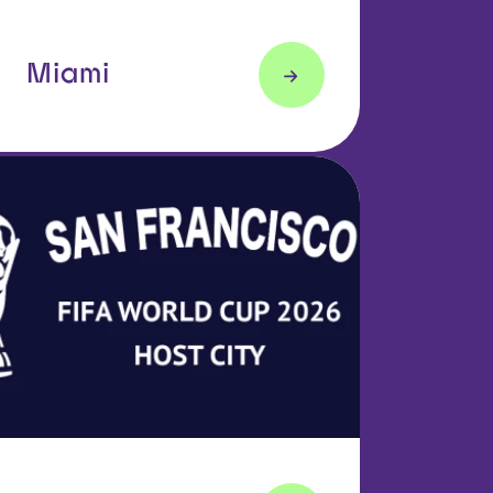
Miami